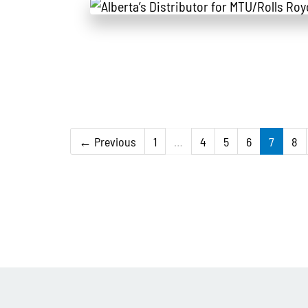
← Previous
1
…
4
5
6
7
8