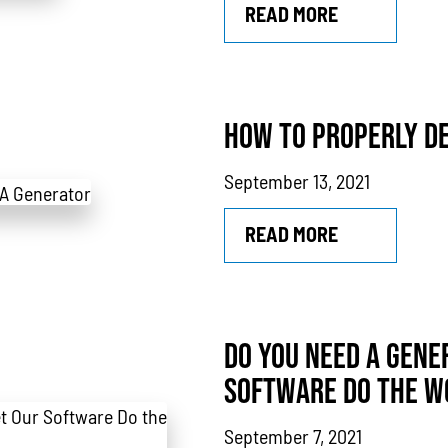
READ MORE
HOW TO PROPERLY DE
September 13, 2021
READ MORE
DO YOU NEED A GENE
SOFTWARE DO THE W
September 7, 2021