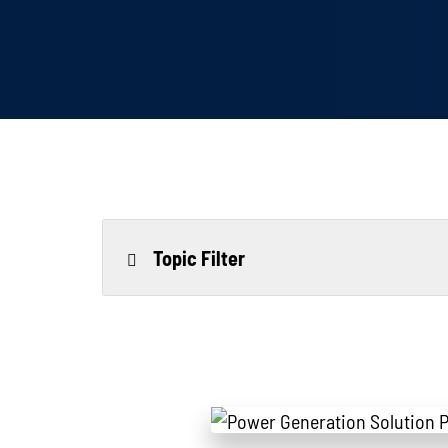
Topic Filter
All
Power Generation
Generato
MTU
Combined Heat & Power System
Me