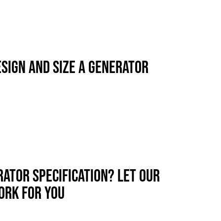
SIGN AND SIZE A GENERATOR
RATOR SPECIFICATION? LET OUR
ORK FOR YOU