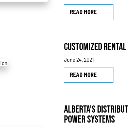
READ MORE
CUSTOMIZED RENTAL
June 24, 2021
READ MORE
ALBERTA’S DISTRIBU
POWER SYSTEMS