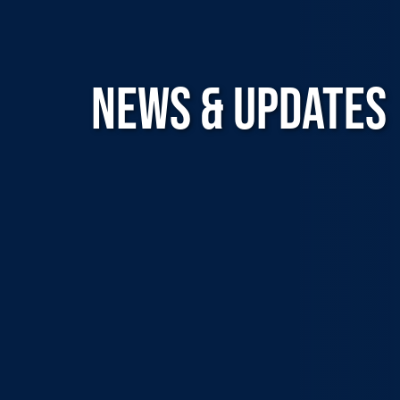
NEWS & UPDATES