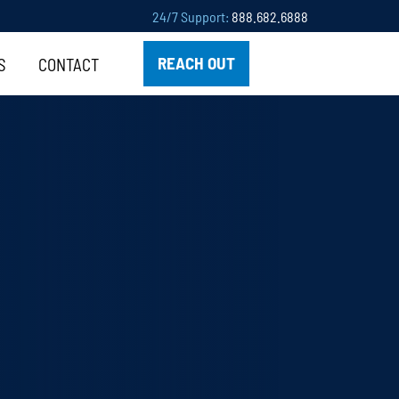
24/7 Support:
888.682.6888
REACH OUT
S
CONTACT