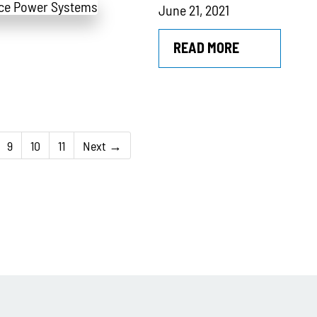
June 21, 2021
READ MORE
9
10
11
Next →