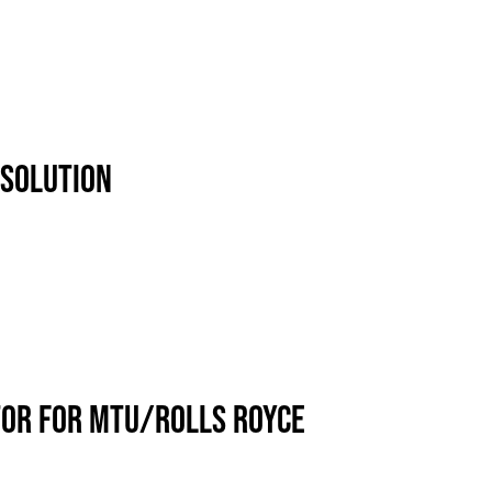
 SOLUTION
TOR FOR MTU/ROLLS ROYCE