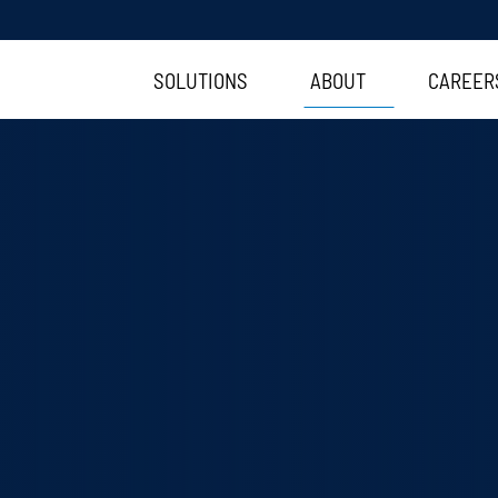
SOLUTIONS
ABOUT
CAREER