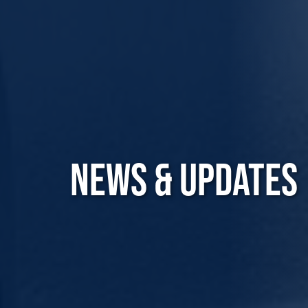
NEWS & UPDATES