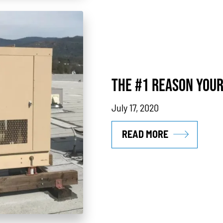
THE #1 REASON YOUR
July 17, 2020
READ MORE