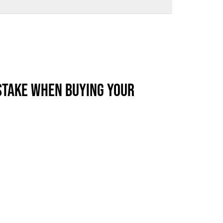
ews
Industry Highlights
California
Awards
White Papers
STAKE WHEN BUYING YOUR