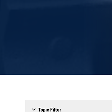
Topic Filter