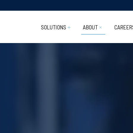
SOLUTIONS
ABOUT
CAREER