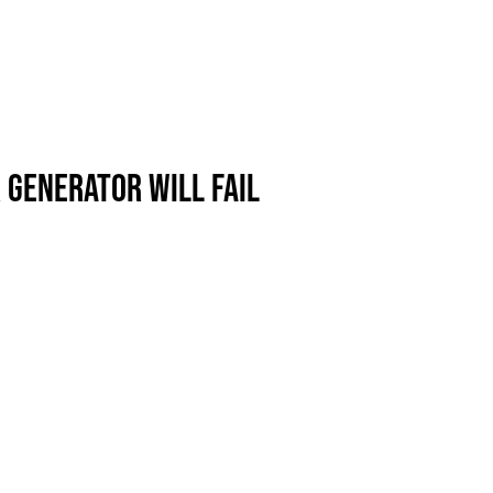
 GENERATOR WILL FAIL