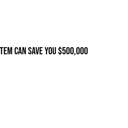
TEM CAN SAVE YOU $500,000