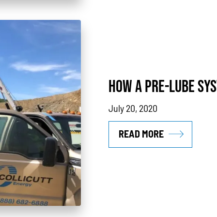
HOW A PRE-LUBE SYS
July 20, 2020
READ MORE