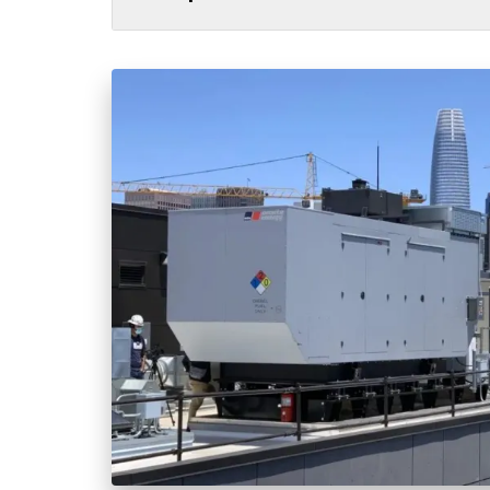
All
Power Generation
Generato
MTU
Combined Heat & Power System
Me