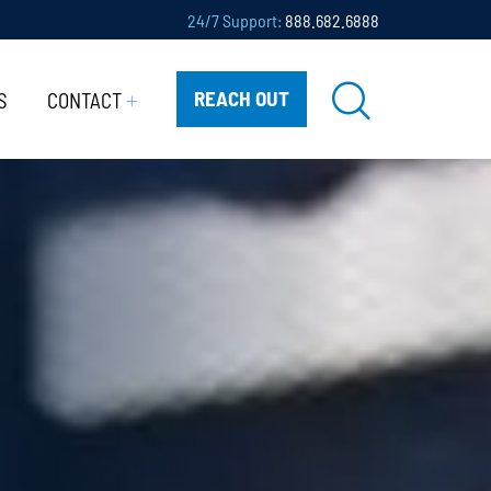
24/7 Support:
888.682.6888
REACH OUT
S
CONTACT