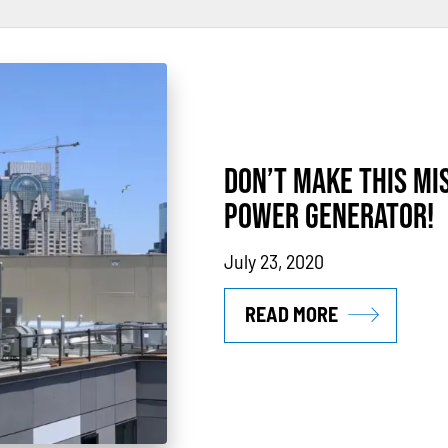
rs
Power Outages
Understanding Power
Natural Gas
N
thane
Case Study
Sustainability
CHP
Utility Savings
DON’T MAKE THIS MI
POWER GENERATOR!
July 23, 2020
READ MORE