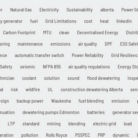
er
Natural Gas
Electricity
Sustainability
alberta
Power G
y generator
fuel
Grid Limitations
cost
heat
linkedin
Carbon Footprint
MTU
clean
Decentralised Energy
Distr
oring
maintenance
emissions
air quality
DPF
ESS Safe
ance
automatic transfer switch
Power Reliability
Grid Resilien
Safety
seismic
NFPA 855
air quality regulations
Energy St
chnician
coolant
solution
sound
flood dewatering
inspe
al
risk
wildfire
UL
construction dewatering Alberta
sen
esign
backup power
Waukesha
fuel blending
emission
enuation
dewatering pumps Edmonton
batteries
generator se
LTP
standard
mining
blending
electric grid
load
eration
pollution
Rolls Royce
PSSPEC
PRP
dynamic