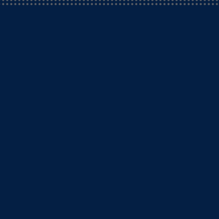
rgencies.