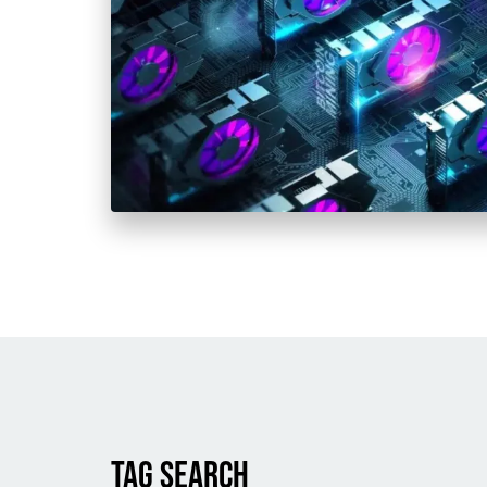
TAG SEARCH