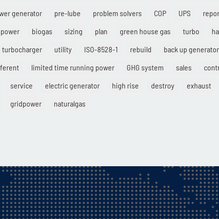
wer generator
pre-lube
problem solvers
COP
UPS
repor
 power
biogas
sizing
plan
green house gas
turbo
ha
turbocharger
utility
ISO-8528-1
rebuild
back up generator
fferent
limited time running power
GHG system
sales
cont
service
electric generator
high rise
destroy
exhaust
gridpower
naturalgas