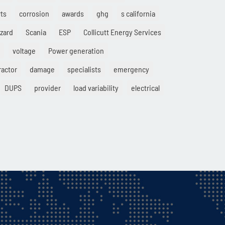
ts
corrosion
awards
ghg
s california
zard
Scania
ESP
Collicutt Energy Services
voltage
Power generation
ractor
damage
specialists
emergency
DUPS
provider
load variability
electrical