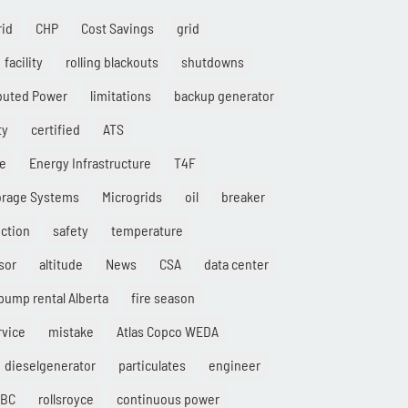
rid
CHP
Cost Savings
grid
facility
rolling blackouts
shutdowns
ibuted Power
limitations
backup generator
ty
certified
ATS
ce
Energy Infrastructure
T4F
orage Systems
Microgrids
oil
breaker
ction
safety
temperature
sor
altitude
News
CSA
data center
pump rental Alberta
fire season
rvice
mistake
Atlas Copco WEDA
dieselgenerator
particulates
engineer
IBC
rollsroyce
continuous power