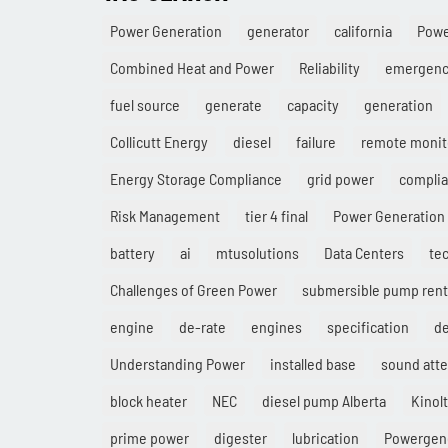
Power Generation
generator
california
Pow
Combined Heat and Power
Reliability
emergenc
fuel source
generate
capacity
generation
Collicutt Energy
diesel
failure
remote monit
Energy Storage Compliance
grid power
compli
Risk Management
tier 4 final
Power Generation 
battery
ai
mtusolutions
Data Centers
te
Challenges of Green Power
submersible pump rent
engine
de-rate
engines
specification
d
Understanding Power
installed base
sound att
block heater
NEC
diesel pump Alberta
Kinolt
prime power
digester
lubrication
Powergen