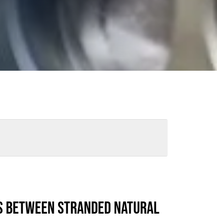
ews
Industry Highlights
California
Awards
White Papers
S BETWEEN STRANDED NATURAL