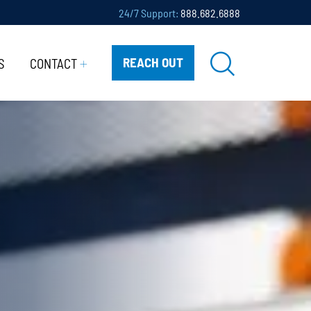
24/7 Support:
888.682.6888
REACH OUT
S
CONTACT