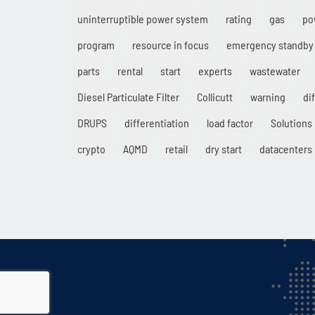
uninterruptible power system
rating
gas
po
program
resource in focus
emergency standby
parts
rental
start
experts
wastewater
Diesel Particulate Filter
Collicutt
warning
di
DRUPS
differentiation
load factor
Solutions
crypto
AQMD
retail
dry start
datacenters