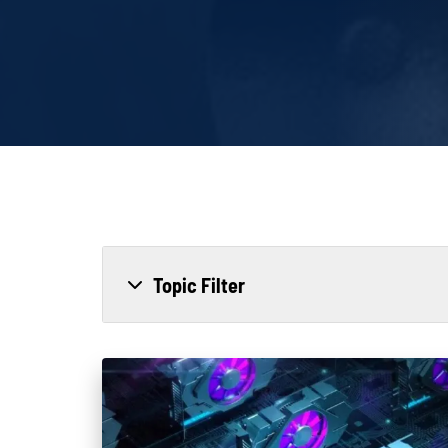
Topic Filter
All
Power Generation
Generato
MTU
Combined Heat & Power System
Me