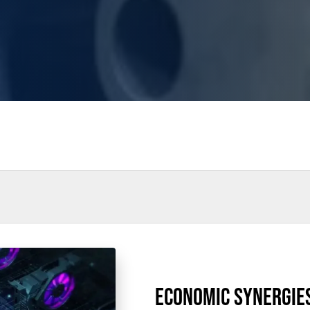
rs
Power Outages
Understanding Power
Natural Gas
N
thane
Case Study
Sustainability
CHP
Utility Savings
ECONOMIC SYNERGIE