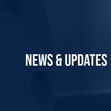
NEWS & UPDATES