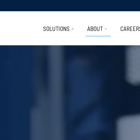
SOLUTIONS
ABOUT
CAREER