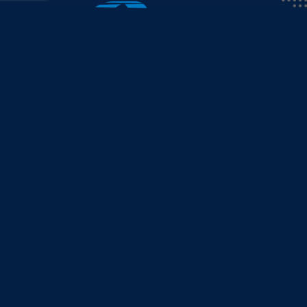
info@collicutt.com
•
888.682.6888
AFTER HOURS EMERGENCY
We’re available 24/7, 365 days a year for eme
Toll-Free
888.682.6888