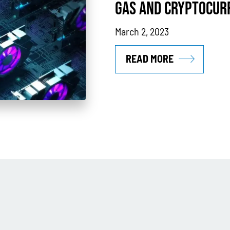
GAS AND CRYPTOCUR
March 2, 2023
READ MORE