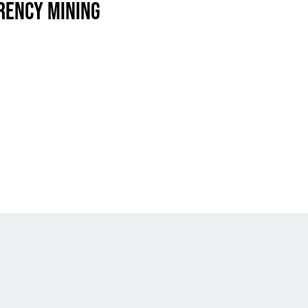
RENCY MINING