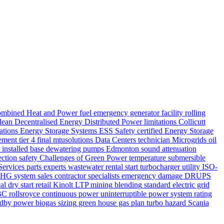
mbined Heat and Power
fuel
emergency generator
facility
rolling
lean
Decentralised Energy
Distributed Power
limitations
Collicutt
lations
Energy Storage Systems
ESS Safety
certified
Energy Storage
ement
tier 4 final
mtusolutions
Data Centers
technician
Microgrids
oil
installed base
dewatering pumps Edmonton
sound attenuation
ection
safety
Challenges of Green Power
temperature
submersible
Services
parts
experts
wastewater
rental
start
turbocharger
utility
ISO-
HG system
sales
contractor
specialists
emergency
damage
DRUPS
cal
dry start
retail
Kinolt
LTP
mining
blending
standard
electric grid
BC
rollsroyce
continuous power
uninterruptible power system
rating
ndby power
biogas
sizing
green house gas
plan
turbo
hazard
Scania