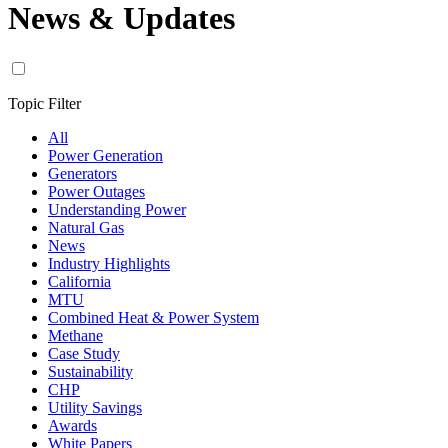
News & Updates
Topic Filter
All
Power Generation
Generators
Power Outages
Understanding Power
Natural Gas
News
Industry Highlights
California
MTU
Combined Heat & Power System
Methane
Case Study
Sustainability
CHP
Utility Savings
Awards
White Papers