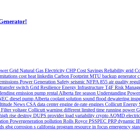
Generator!
wer Grid
Natural Gas
Electricity
CHP
Cost Savings
Reliability
grid
Co
mitations
cost
heat
linkedin
Carbon Footprint
MTU
backup generator
c
emissions
Power Generation Safety
seismic
NFPA 855
air quality regu
transfer switch
Grid Resilience
Energy Infrastructure
T4F
Risk Manag
blending
emission
pump rental Alberta
fire season
Understanding Power
NEC
diesel pump Alberta
coolant
solution
sound
flood dewatering
insp
ltitude
News
CSA
data center
engine
de-rate
engines
Collicutt Energy 
 Filter
voltage
Collicutt
warning
different
limited time running power
G
high rise
destroy
DUPS
provider
load variability
crypto
AQMD
electri
ation
Powergeneration
pollution
Rolls Royce
PSSPEC
PRP
dynamic
I
ds
ghg
corrosion
s california
program
resource in focus
emergency sta