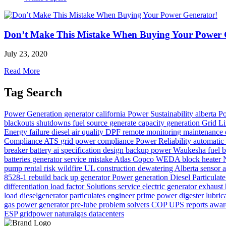
Don’t Make This Mistake When Buying Your Power 
July 23, 2020
Read More
Tag Search
Power Generation
generator
california
Power
Sustainability
alberta
Po
blackouts
shutdowns
fuel source
generate
capacity
generation
Grid Li
Energy
failure
diesel
air quality
DPF
remote monitoring
maintenance
Compliance
ATS
grid power
compliance
Power Reliability
automatic 
breaker
battery
ai
specification
design
backup power
Waukesha
fuel 
batteries
generator service
mistake
Atlas Copco WEDA
block heater
pump rental
risk
wildfire
UL
construction dewatering Alberta
sensor
a
8528-1
rebuild
back up generator
Power generation
Diesel Particulate
differentiation
load factor
Solutions
service
electric generator
exhaust
load
dieselgenerator
particulates
engineer
prime power
digester
lubric
gas
power generator
pre-lube
problem solvers
COP
UPS
reports
awar
ESP
gridpower
naturalgas
datacenters