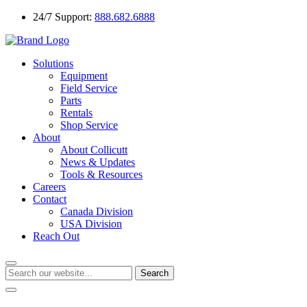
24/7 Support:
888.682.6888
Solutions
Equipment
Field Service
Parts
Rentals
Shop Service
About
About Collicutt
News & Updates
Tools & Resources
Careers
Contact
Canada Division
USA Division
Reach Out