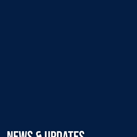
NEWS & UPDATES