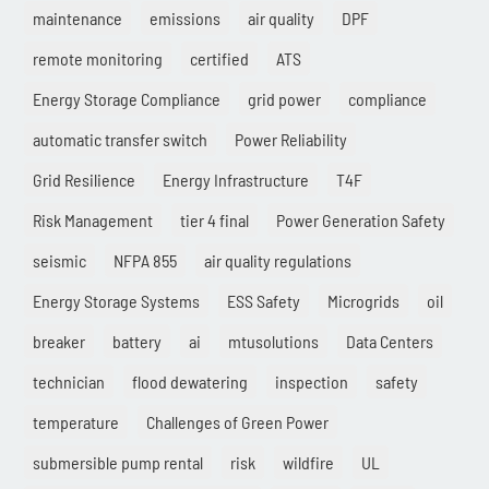
maintenance
emissions
air quality
DPF
remote monitoring
certified
ATS
Energy Storage Compliance
grid power
compliance
automatic transfer switch
Power Reliability
Grid Resilience
Energy Infrastructure
T4F
Risk Management
tier 4 final
Power Generation Safety
seismic
NFPA 855
air quality regulations
Energy Storage Systems
ESS Safety
Microgrids
oil
breaker
battery
ai
mtusolutions
Data Centers
technician
flood dewatering
inspection
safety
temperature
Challenges of Green Power
submersible pump rental
risk
wildfire
UL