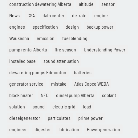
construction dewatering Alberta
altitude
sensor
News
CSA
data center
de-rate
engine
engines
specification
design
backup power
Waukesha
emission
fuel blending
pump rental Alberta
fire season
Understanding Power
installed base
sound attenuation
dewatering pumps Edmonton
batteries
generator service
mistake
Atlas Copco WEDA
block heater
NEC
diesel pump Alberta
coolant
solution
sound
electric grid
load
dieselgenerator
particulates
prime power
engineer
digester
lubrication
Powergeneration