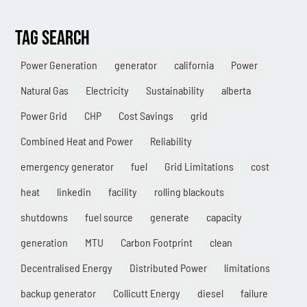
Combined Heat & Power System
Methane
TAG SEARCH
Case Study
Power Generation
generator
california
Power
Sustainability
Natural Gas
Electricity
Sustainability
alberta
CHP
Power Grid
CHP
Cost Savings
grid
Utility Savings
Combined Heat and Power
Reliability
emergency generator
fuel
Grid Limitations
cost
Awards
heat
linkedin
facility
rolling blackouts
White Papers
shutdowns
fuel source
generate
capacity
generation
MTU
Carbon Footprint
clean
Decentralised Energy
Distributed Power
limitations
backup generator
Collicutt Energy
diesel
failure