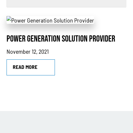
All
Power Generation
POWER GENERATION SOLUTION PROVIDER
Generators
November 12, 2021
Power Outages
Understanding Power
READ MORE
Natural Gas
News
Industry Highlights
California
MTU