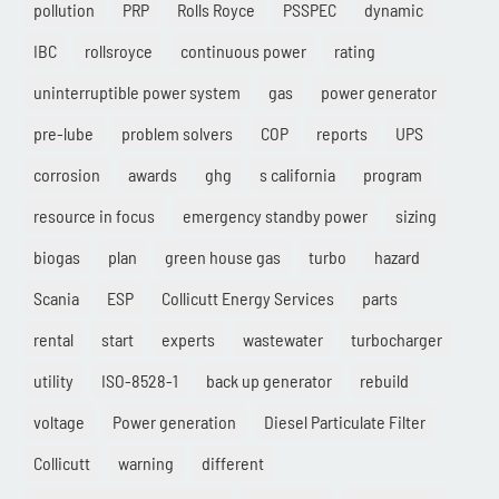
pollution
PRP
Rolls Royce
PSSPEC
dynamic
IBC
rollsroyce
continuous power
rating
uninterruptible power system
gas
power generator
pre-lube
problem solvers
COP
reports
UPS
corrosion
awards
ghg
s california
program
resource in focus
emergency standby power
sizing
biogas
plan
green house gas
turbo
hazard
Scania
ESP
Collicutt Energy Services
parts
rental
start
experts
wastewater
turbocharger
utility
ISO-8528-1
back up generator
rebuild
voltage
Power generation
Diesel Particulate Filter
Collicutt
warning
different