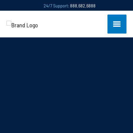
24/7 Support:
888.682.6888