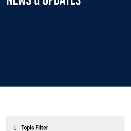
Topic Filter