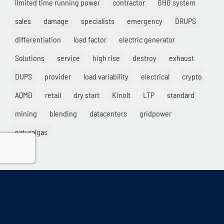
limited time running power
contractor
GHG system
sales
damage
specialists
emergency
DRUPS
differentiation
load factor
electric generator
Solutions
service
high rise
destroy
exhaust
DUPS
provider
load variability
electrical
crypto
AQMD
retail
dry start
Kinolt
LTP
standard
mining
blending
datacenters
gridpower
naturalgas