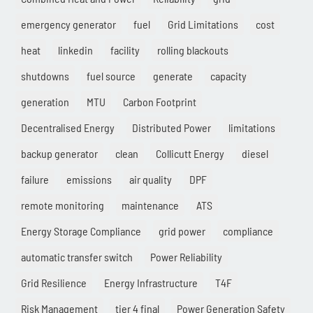
emergency generator
fuel
Grid Limitations
cost
heat
linkedin
facility
rolling blackouts
shutdowns
fuel source
generate
capacity
generation
MTU
Carbon Footprint
Decentralised Energy
Distributed Power
limitations
backup generator
clean
Collicutt Energy
diesel
failure
emissions
air quality
DPF
remote monitoring
maintenance
ATS
Energy Storage Compliance
grid power
compliance
automatic transfer switch
Power Reliability
Grid Resilience
Energy Infrastructure
T4F
Risk Management
tier 4 final
Power Generation Safety