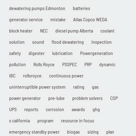
dewatering pumps Edmonton
batteries
generator service
mistake
Atlas Copco WEDA
block heater
NEC
diesel pump Alberta
coolant
solution
sound
flood dewatering
inspection
safety
digester
lubrication
Powergeneration
pollution
Rolls Royce
PSSPEC
PRP
dynamic
IBC
rollsroyce
continuous power
uninterruptible power system
rating
gas
power generator
pre-lube
problem solvers
COP
UPS
reports
corrosion
awards
ghg
s california
program
resource in focus
emergency standby power
biogas
sizing
plan