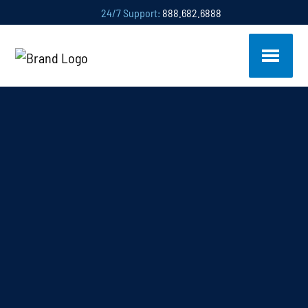
24/7 Support:
888.682.6888