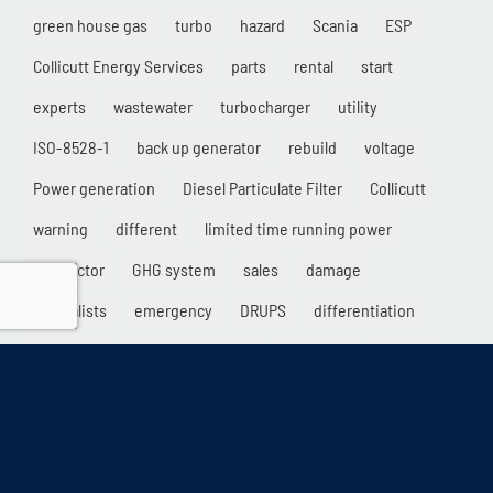
green house gas
turbo
hazard
Scania
ESP
Collicutt Energy Services
parts
rental
start
experts
wastewater
turbocharger
utility
ISO-8528-1
back up generator
rebuild
voltage
Power generation
Diesel Particulate Filter
Collicutt
warning
different
limited time running power
contractor
GHG system
sales
damage
specialists
emergency
DRUPS
differentiation
load factor
electric generator
Solutions
service
high rise
destroy
exhaust
DUPS
provider
load variability
electrical
crypto
AQMD
retail
dry start
Kinolt
LTP
standard
mining