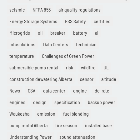
seismic
NFPA 855
air quality regulations
Energy Storage Systems
ESS Safety
certified
Microgrids
oil
breaker
battery
ai
mtusolutions
Data Centers
technician
temperature
Challenges of Green Power
submersible pump rental
risk
wildfire
UL
construction dewatering Alberta
sensor
altitude
News
CSA
data center
engine
de-rate
engines
design
specification
backup power
Waukesha
emission
fuel blending
pump rental Alberta
fire season
installed base
Understanding Power
sound attenuation