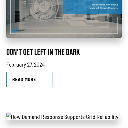
Power Outages
Understanding Power
Natural Gas
News
DON’T GET LEFT IN THE DARK
Industry Highlights
February 27, 2024
California
MTU
READ MORE
Combined Heat & Power System
Methane
Case Study
Sustainability