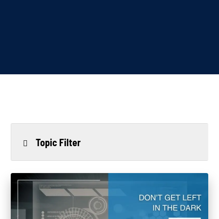
Topic Filter
All
Power Generation
Generators