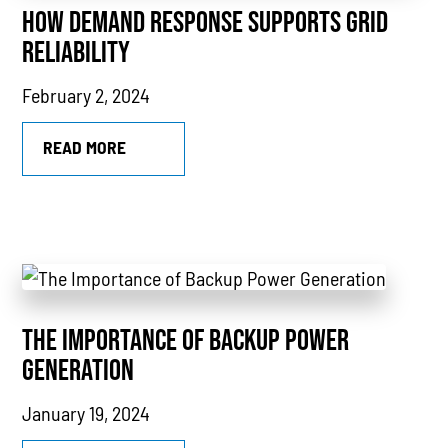
HOW DEMAND RESPONSE SUPPORTS GRID
CHP
RELIABILITY
Utility Savings
February 2, 2024
Awards
White Papers
READ MORE
THE IMPORTANCE OF BACKUP POWER
GENERATION
January 19, 2024