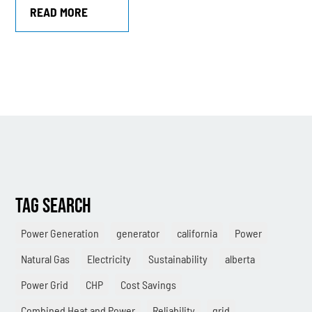
READ MORE
TAG SEARCH
Power Generation
generator
california
Power
Natural Gas
Electricity
Sustainability
alberta
Power Grid
CHP
Cost Savings
Combined Heat and Power
Reliability
grid