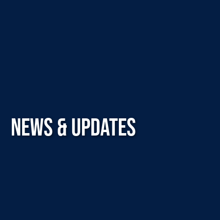
NEWS & UPDATES