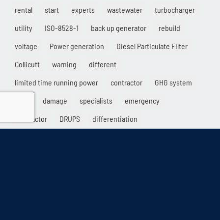
rental
start
experts
wastewater
turbocharger
utility
ISO-8528-1
back up generator
rebuild
voltage
Power generation
Diesel Particulate Filter
Collicutt
warning
different
limited time running power
contractor
GHG system
sales
damage
specialists
emergency
load factor
DRUPS
differentiation
electric generator
Solutions
service
datacenters
gridpower
naturalgas