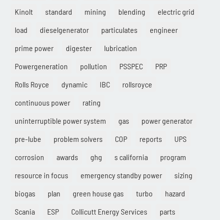
Kinolt
standard
mining
blending
electric grid
load
dieselgenerator
particulates
engineer
prime power
digester
lubrication
Powergeneration
pollution
PSSPEC
PRP
Rolls Royce
dynamic
IBC
rollsroyce
continuous power
rating
uninterruptible power system
gas
power generator
pre-lube
problem solvers
COP
reports
UPS
corrosion
awards
ghg
s california
program
resource in focus
emergency standby power
sizing
biogas
plan
green house gas
turbo
hazard
Scania
ESP
Collicutt Energy Services
parts