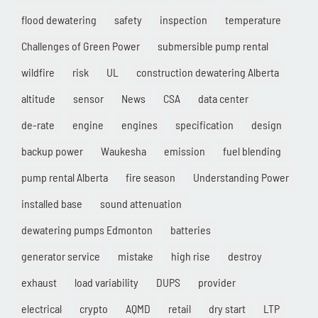
flood dewatering
safety
inspection
temperature
Challenges of Green Power
submersible pump rental
wildfire
risk
UL
construction dewatering Alberta
altitude
sensor
News
CSA
data center
de-rate
engine
engines
specification
design
backup power
Waukesha
emission
fuel blending
pump rental Alberta
fire season
Understanding Power
installed base
sound attenuation
dewatering pumps Edmonton
batteries
generator service
mistake
high rise
destroy
exhaust
load variability
DUPS
provider
electrical
crypto
AQMD
retail
dry start
LTP