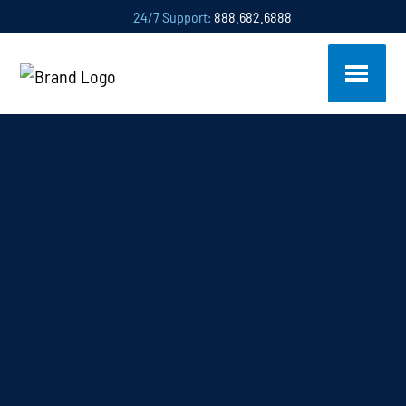
24/7 Support:
888.682.6888