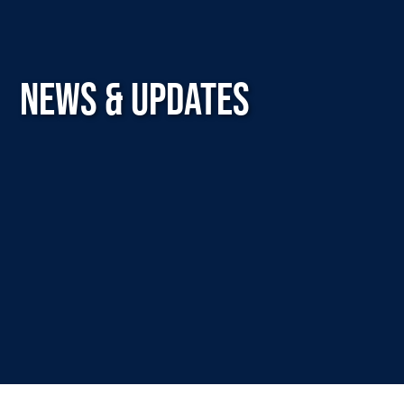
NEWS & UPDATES