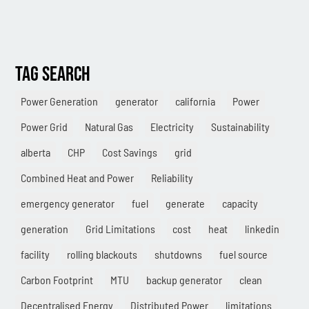
TAG SEARCH
Power Generation
generator
california
Power
Power Grid
Natural Gas
Electricity
Sustainability
alberta
CHP
Cost Savings
grid
Combined Heat and Power
Reliability
emergency generator
fuel
generate
capacity
generation
Grid Limitations
cost
heat
linkedin
facility
rolling blackouts
shutdowns
fuel source
Carbon Footprint
MTU
backup generator
clean
Decentralised Energy
Distributed Power
limitations