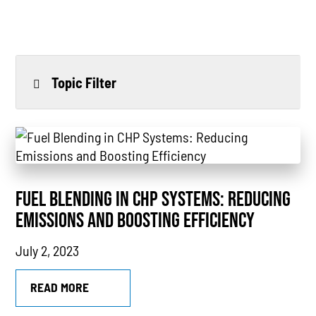
Topic Filter
All
Power Generation
Generators
FUEL BLENDING IN CHP SYSTEMS: REDUCING
Power Outages
EMISSIONS AND BOOSTING EFFICIENCY
Understanding Power
July 2, 2023
Natural Gas
READ MORE
News