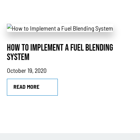
Industry Highlights
California
MTU
Combined Heat & Power System
HOW TO IMPLEMENT A FUEL BLENDING
Methane
SYSTEM
Case Study
October 19, 2020
Sustainability
READ MORE
CHP
Utility Savings
Awards
White Papers