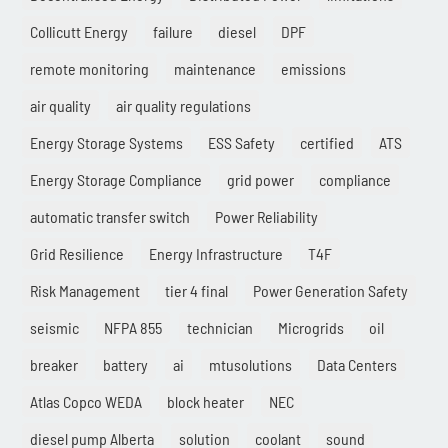
Collicutt Energy
failure
diesel
DPF
remote monitoring
maintenance
emissions
air quality
air quality regulations
Energy Storage Systems
ESS Safety
certified
ATS
Energy Storage Compliance
grid power
compliance
automatic transfer switch
Power Reliability
Grid Resilience
Energy Infrastructure
T4F
Risk Management
tier 4 final
Power Generation Safety
seismic
NFPA 855
technician
Microgrids
oil
breaker
battery
ai
mtusolutions
Data Centers
Atlas Copco WEDA
block heater
NEC
diesel pump Alberta
solution
coolant
sound