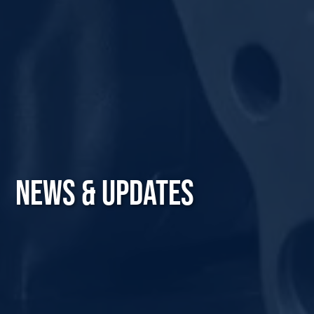
NEWS & UPDATES