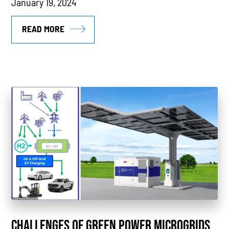
January 19, 2024
READ MORE
CHALLENGES OF GREEN POWER MICROGRIDS