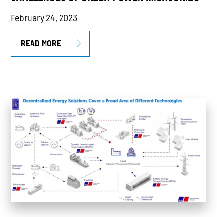
February 24, 2023
READ MORE