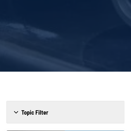
Topic Filter
All