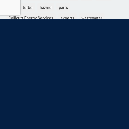
ESP
turbo
hazard
parts
Collicutt Energy Services
experts
wastewater
rental
start
ISO-8528-1
turbocharger
utility
rebuild
back up generator
Power generation
Diesel Particulate Filter
voltage
different
limited time running power
Collicutt
warning
GHG system
sales
contractor
specialists
emergency
damage
differentiation
load factor
DRUPS
Solutions
service
electric generator
exhaust
high rise
destroy
provider
load variability
DUPS
crypto
AQMD
electrical
retail
dry start
LTP
Kinolt
mining
blending