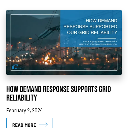
Case Study
Sustainability
CHP
Utility Savings
Awards
White Papers
HOW DEMAND RESPONSE SUPPORTS GRID
RELIABILITY
February 2, 2024
READ MORE