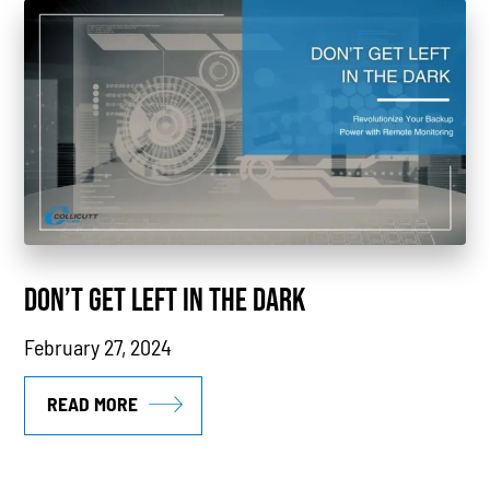
Power Generation
Generators
Power Outages
Understanding Power
Natural Gas
News
DON’T GET LEFT IN THE DARK
Industry Highlights
February 27, 2024
California
MTU
READ MORE
Combined Heat & Power System
Methane