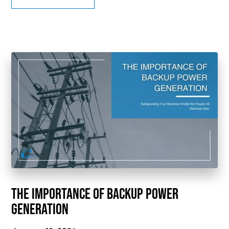
THE IMPORTANCE OF BACKUP POWER
GENERATION