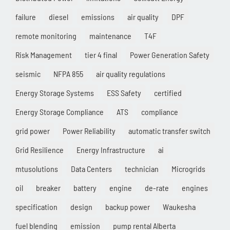
failure
diesel
emissions
air quality
DPF
remote monitoring
maintenance
T4F
Risk Management
tier 4 final
Power Generation Safety
seismic
NFPA 855
air quality regulations
Energy Storage Systems
ESS Safety
certified
Energy Storage Compliance
ATS
compliance
grid power
Power Reliability
automatic transfer switch
Grid Resilience
Energy Infrastructure
ai
mtusolutions
Data Centers
technician
Microgrids
oil
breaker
battery
engine
de-rate
engines
specification
design
backup power
Waukesha
fuel blending
emission
pump rental Alberta