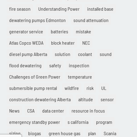
fire season
Understanding Power
installed base
dewatering pumps Edmonton
sound attenuation
generator service
batteries
mistake
Atlas Copco WEDA
block heater
NEC
diesel pump Alberta
solution
coolant
sound
flood dewatering
safety
inspection
Challenges of Green Power
temperature
submersible pump rental
wildfire
risk
UL
construction dewatering Alberta
altitude
sensor
News
CSA
data center
resource in focus
emergency standby power
s california
program
sizing
biogas
green house gas
plan
Scania