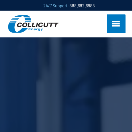
24/7 Support:
888.682.6888