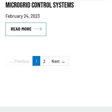
MICROGRID CONTROL SYSTEMS
February 24, 2023
READ MORE
← Previous
1
2
Next →