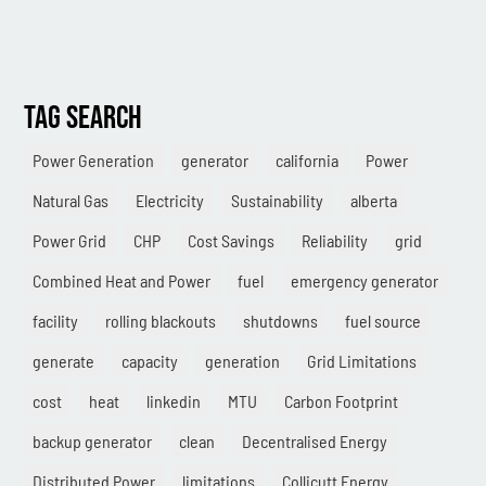
TAG SEARCH
Power Generation
generator
california
Power
Natural Gas
Electricity
Sustainability
alberta
Power Grid
CHP
Cost Savings
Reliability
grid
Combined Heat and Power
fuel
emergency generator
facility
rolling blackouts
shutdowns
fuel source
generate
capacity
generation
Grid Limitations
cost
heat
linkedin
MTU
Carbon Footprint
backup generator
clean
Decentralised Energy
Distributed Power
limitations
Collicutt Energy