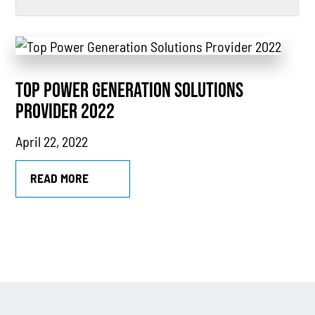
All
Power Generation
TOP POWER GENERATION SOLUTIONS
Generators
PROVIDER 2022
Power Outages
April 22, 2022
Understanding Power
Natural Gas
READ MORE
News
Industry Highlights
California
MTU
Combined Heat & Power System