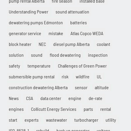
pump rental Alberta
fire season
installed base
Understanding Power
sound attenuation
dewatering pumps Edmonton
batteries
generator service
mistake
Atlas Copco WEDA
block heater
NEC
diesel pump Alberta
coolant
solution
sound
flood dewatering
inspection
safety
temperature
Challenges of Green Power
submersible pump rental
risk
wildfire
UL
construction dewatering Alberta
sensor
altitude
News
CSA
data center
engine
de-rate
engines
Collicutt Energy Services
parts
rental
start
experts
wastewater
turbocharger
utility
ISO-8528-1
rebuild
back up generator
voltage