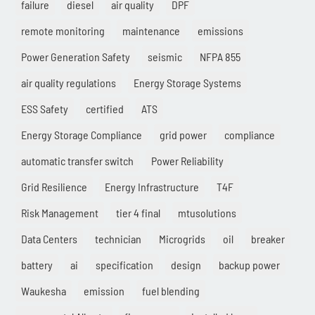
failure
diesel
air quality
DPF
remote monitoring
maintenance
emissions
Power Generation Safety
seismic
NFPA 855
air quality regulations
Energy Storage Systems
ESS Safety
certified
ATS
Energy Storage Compliance
grid power
compliance
automatic transfer switch
Power Reliability
Grid Resilience
Energy Infrastructure
T4F
Risk Management
tier 4 final
mtusolutions
Data Centers
technician
Microgrids
oil
breaker
battery
ai
specification
design
backup power
Waukesha
emission
fuel blending