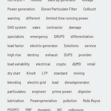
Power generation
Diesel Particulate Filter
Collicutt
warning
different
limited time running power
GHG system
sales
contractor
damage
specialists
emergency
DRUPS
differentiation
load factor
electric generator
Solutions
service
high rise
destroy
exhaust
DUPS
provider
load variability
electrical
crypto
AQMD
retail
dry start
Kinolt
LTP
standard
mining
blending
electric grid
load
dieselgenerator
particulates
engineer
prime power
digester
lubrication
Powergeneration
pollution
Rolls Royce
PSSPEC
PRP
dynamic
IBC
rollsroyce