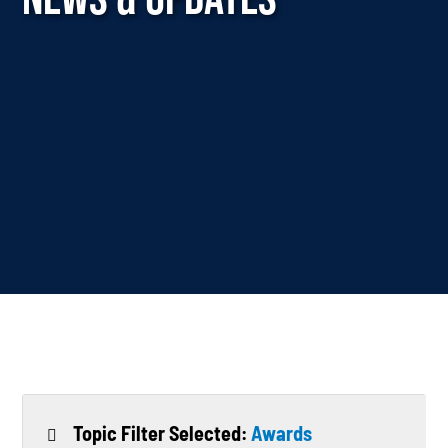
Topic Filter Selected:
Awards