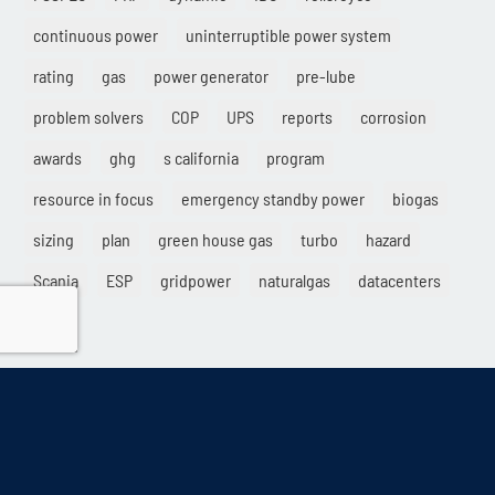
continuous power
uninterruptible power system
rating
gas
power generator
pre-lube
problem solvers
COP
UPS
reports
corrosion
awards
ghg
s california
program
resource in focus
emergency standby power
biogas
sizing
plan
green house gas
turbo
hazard
Scania
ESP
gridpower
naturalgas
datacenters