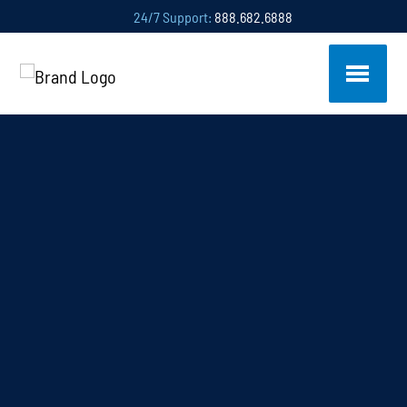
24/7 Support:
888.682.6888