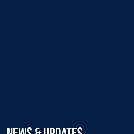
NEWS & UPDATES