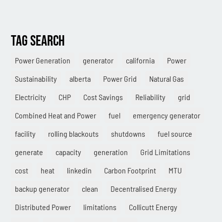
Methane
TAG SEARCH
Case Study
Sustainability
Power Generation
generator
california
Power
Sustainability
alberta
Power Grid
Natural Gas
CHP
Electricity
CHP
Cost Savings
Reliability
grid
Utility Savings
Combined Heat and Power
fuel
emergency generator
Awards
facility
rolling blackouts
shutdowns
fuel source
White Papers
generate
capacity
generation
Grid Limitations
cost
heat
linkedin
Carbon Footprint
MTU
backup generator
clean
Decentralised Energy
Distributed Power
limitations
Collicutt Energy