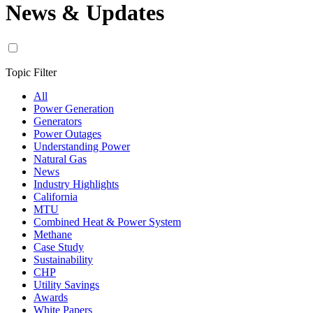
News & Updates
Topic Filter
All
Power Generation
Generators
Power Outages
Understanding Power
Natural Gas
News
Industry Highlights
California
MTU
Combined Heat & Power System
Methane
Case Study
Sustainability
CHP
Utility Savings
Awards
White Papers