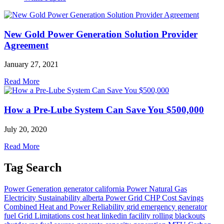
New Gold Power Generation Solution Provider
Agreement
January 27, 2021
Read More
How a Pre-Lube System Can Save You $500,000
July 20, 2020
Read More
Tag Search
Power Generation
generator
california
Power
Natural Gas
Electricity
Sustainability
alberta
Power Grid
CHP
Cost Savings
Combined Heat and Power
Reliability
grid
emergency generator
fuel
Grid Limitations
cost
heat
linkedin
facility
rolling blackouts