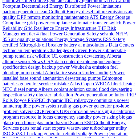
shutdowns
fuel source
generate
capacity
generation
MTU
Carbon
Footprint
Decentralised Energy
Distributed Power
limitations
backup generator
clean
Collicutt Energy
diesel
failure
emissions
air
quality
DPF
remote monitoring
maintenance
ATS
Energy Storage
Compliance
grid power
compliance
automatic transfer switch
Power
Reliability
Grid Resilience
Energy Infrastructure
T4F
Risk
Management
tier 4 final
Power Generation Safety
seismic
NFPA
855
air quality regulations
Energy Storage Systems
ESS Safety
certified
Microgrids
oil
breaker
battery
ai
mtusolutions
Data Centers
technician
temperature
Challenges of Green Power
submersible
pump rental
risk
wildfire
UL
construction dewatering Alberta
altitude
sensor
News
CSA
data center
de-rate
engine
engines
specification
design
backup power
Waukesha
emission
fuel
blending
pump rental Alberta
fire season
Understanding Power
installed base
sound attenuation
dewatering pumps Edmonton
batteries
generator service
mistake
Atlas Copco WEDA
block heater
NEC
diesel pump Alberta
coolant
solution
sound
flood dewatering
inspection
safety
digester
lubrication
Powergeneration
pollution
PRP
Rolls Royce
PSSPEC
dynamic
IBC
rollsroyce
continuous power
uninterruptible power system
rating
gas
power generator
pre-lube
problem solvers
COP
reports
UPS
corrosion
awards
ghg
s california
program
resource in focus
emergency standby power
sizing
biogas
plan
green house gas
turbo
hazard
Scania
ESP
Collicutt Energy
Services
parts
rental
start
experts
wastewater
turbocharger
utility
ISO-8528-1
back up generator
rebuild
voltage
Power generation