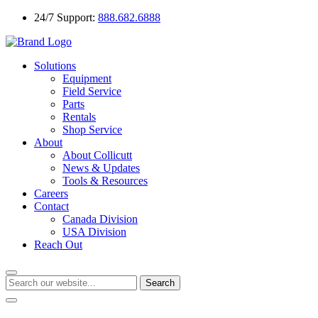
24/7 Support:
888.682.6888
Solutions
Equipment
Field Service
Parts
Rentals
Shop Service
About
About Collicutt
News & Updates
Tools & Resources
Careers
Contact
Canada Division
USA Division
Reach Out