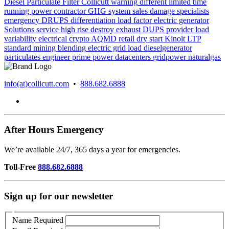
Diesel Particulate Filter
Collicutt
warning
different
limited time
running power
contractor
GHG system
sales
damage
specialists
emergency
DRUPS
differentiation
load factor
electric generator
Solutions
service
high rise
destroy
exhaust
DUPS
provider
load
variability
electrical
crypto
AQMD
retail
dry start
Kinolt
LTP
standard
mining
blending
electric grid
load
dieselgenerator
particulates
engineer
prime power
datacenters
gridpower
naturalgas
info(at)collicutt.com
•
888.682.6888
After Hours Emergency
We’re available 24/7, 365 days a year for emergencies.
Toll-Free
888.682.6888
Sign up for our newsletter
Name
Required