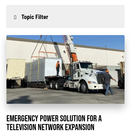
Topic Filter
All
Power Generation
Generators
Power Outages
Understanding Power
Natural Gas
News
EMERGENCY POWER SOLUTION FOR A
Industry Highlights
TELEVISION NETWORK EXPANSION
California