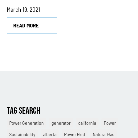
March 19, 2021
MTU
Combined Heat & Power System
READ MORE
Methane
Case Study
Sustainability
CHP
Utility Savings
Awards
TAG SEARCH
White Papers
Power Generation
generator
california
Power
Sustainability
alberta
Power Grid
Natural Gas