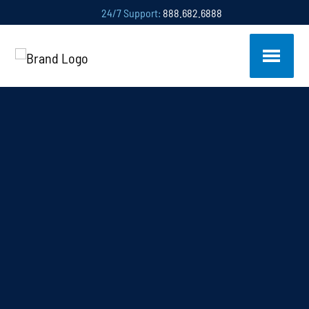
24/7 Support:
888.682.6888