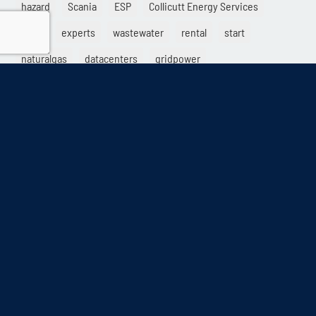
hazard
Scania
ESP
Collicutt Energy Services
parts
experts
wastewater
rental
start
naturalgas
datacenters
gridpower
info@collicutt.com
•
888.682.6888