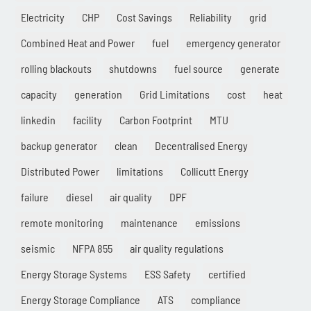
Electricity
CHP
Cost Savings
Reliability
grid
Combined Heat and Power
fuel
emergency generator
rolling blackouts
shutdowns
fuel source
generate
capacity
generation
Grid Limitations
cost
heat
linkedin
facility
Carbon Footprint
MTU
backup generator
clean
Decentralised Energy
Distributed Power
limitations
Collicutt Energy
failure
diesel
air quality
DPF
remote monitoring
maintenance
emissions
seismic
NFPA 855
air quality regulations
Energy Storage Systems
ESS Safety
certified
Energy Storage Compliance
ATS
compliance