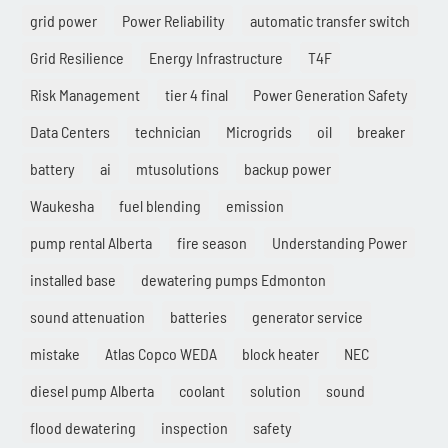
grid power
Power Reliability
automatic transfer switch
Grid Resilience
Energy Infrastructure
T4F
Risk Management
tier 4 final
Power Generation Safety
Data Centers
technician
Microgrids
oil
breaker
battery
ai
mtusolutions
backup power
Waukesha
fuel blending
emission
pump rental Alberta
fire season
Understanding Power
installed base
dewatering pumps Edmonton
sound attenuation
batteries
generator service
mistake
Atlas Copco WEDA
block heater
NEC
diesel pump Alberta
coolant
solution
sound
flood dewatering
inspection
safety