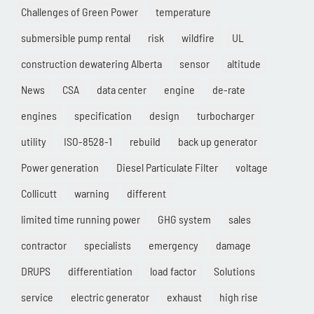
Challenges of Green Power
temperature
submersible pump rental
risk
wildfire
UL
construction dewatering Alberta
sensor
altitude
News
CSA
data center
engine
de-rate
engines
specification
design
turbocharger
utility
ISO-8528-1
rebuild
back up generator
Power generation
Diesel Particulate Filter
voltage
Collicutt
warning
different
limited time running power
GHG system
sales
contractor
specialists
emergency
damage
DRUPS
differentiation
load factor
Solutions
service
electric generator
exhaust
high rise