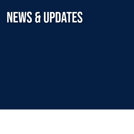
NEWS & UPDATES