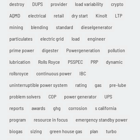
destroy
DUPS
provider
load variability
crypto
AQMD
electrical
retail
dry start
Kinolt
LTP
mining
blending
standard
dieselgenerator
particulates
electric grid
load
engineer
prime power
digester
Powergeneration
pollution
lubrication
Rolls Royce
PSSPEC
PRP
dynamic
rollsroyce
continuous power
IBC
uninterruptible power system
rating
gas
pre-lube
problem solvers
COP
power generator
UPS
reports
awards
ghg
corrosion
s california
program
resource in focus
emergency standby power
biogas
sizing
green house gas
plan
turbo