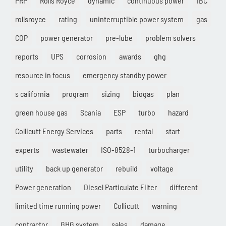
PRP
Rolls Royce
dynamic
continuous power
IBC
rollsroyce
rating
uninterruptible power system
gas
COP
power generator
pre-lube
problem solvers
reports
UPS
corrosion
awards
ghg
resource in focus
emergency standby power
s california
program
sizing
biogas
plan
green house gas
Scania
ESP
turbo
hazard
Collicutt Energy Services
parts
rental
start
experts
wastewater
ISO-8528-1
turbocharger
utility
back up generator
rebuild
voltage
Power generation
Diesel Particulate Filter
different
limited time running power
Collicutt
warning
contractor
GHG system
sales
damage