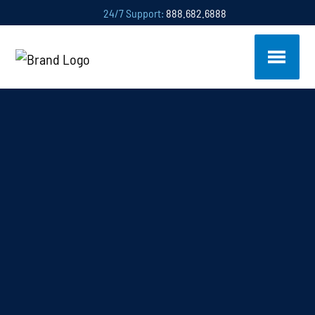
24/7 Support:
888.682.6888