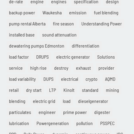
de-rate
engine
engines
specification
design
backup power
Waukesha
emission
fuel blending
pump rental Alberta
fire season
Understanding Power
installed base
sound attenuation
dewatering pumps Edmonton
differentiation
load factor
DRUPS
electric generator
Solutions
service
high rise
destroy
exhaust
provider
load variability
DUPS
electrical
crypto
AQMD
retail
dry start
LTP
Kinolt
standard
mining
blending
electric grid
load
dieselgenerator
particulates
engineer
prime power
digester
lubrication
Powergeneration
pollution
PSSPEC