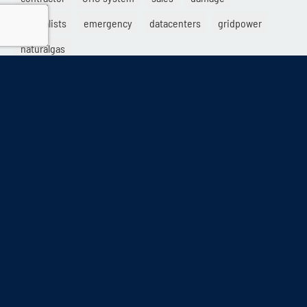
specialists
emergency
datacenters
gridpower
naturalgas
info@collicutt.com
•
888.682.6888