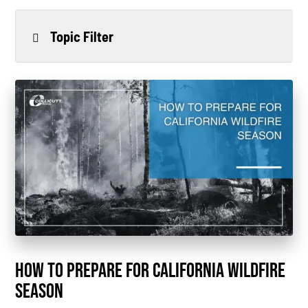
Topic Filter
All
Power Generation
Generators
Power Outages
Understanding Power
Natural Gas
News
HOW TO PREPARE FOR CALIFORNIA WILDFIRE
Industry Highlights
SEASON
California