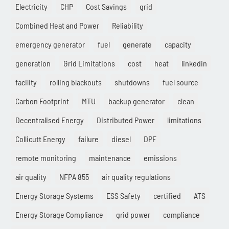
Electricity
CHP
Cost Savings
grid
Combined Heat and Power
Reliability
emergency generator
fuel
generate
capacity
generation
Grid Limitations
cost
heat
linkedin
facility
rolling blackouts
shutdowns
fuel source
Carbon Footprint
MTU
backup generator
clean
Decentralised Energy
Distributed Power
limitations
Collicutt Energy
failure
diesel
DPF
remote monitoring
maintenance
emissions
air quality
NFPA 855
air quality regulations
Energy Storage Systems
ESS Safety
certified
ATS
Energy Storage Compliance
grid power
compliance