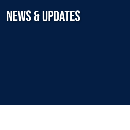
NEWS & UPDATES