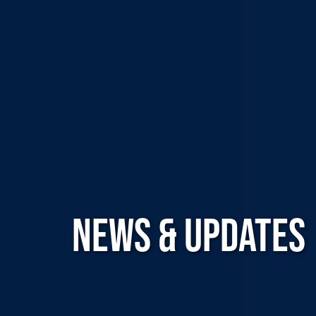
NEWS & UPDATES