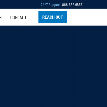
24/7 Support:
888.682.6888
REACH OUT
S
CONTACT