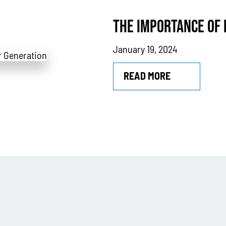
THE IMPORTANCE OF
January 19, 2024
READ MORE