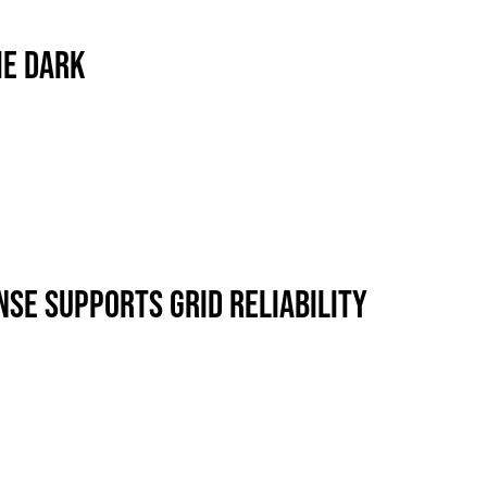
ews
Industry Highlights
California
HE DARK
Awards
White Papers
SE SUPPORTS GRID RELIABILITY