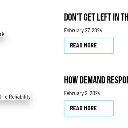
rs
Power Outages
Understanding Power
Natural Gas
N
DON’T GET LEFT IN T
thane
Case Study
Sustainability
CHP
Utility Savings
February 27, 2024
READ MORE
HOW DEMAND RESPON
February 2, 2024
READ MORE