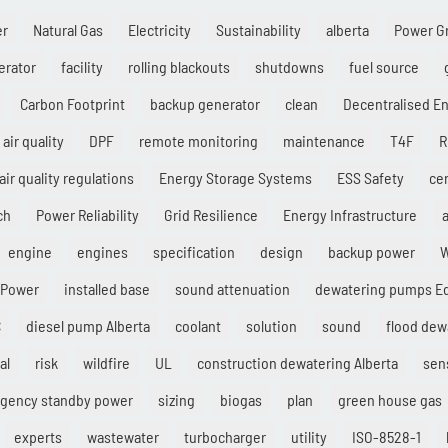
er
Natural Gas
Electricity
Sustainability
alberta
Power G
erator
facility
rolling blackouts
shutdowns
fuel source
Carbon Footprint
backup generator
clean
Decentralised E
air quality
DPF
remote monitoring
maintenance
T4F
R
air quality regulations
Energy Storage Systems
ESS Safety
cer
ch
Power Reliability
Grid Resilience
Energy Infrastructure
a
engine
engines
specification
design
backup power
W
 Power
installed base
sound attenuation
dewatering pumps 
C
diesel pump Alberta
coolant
solution
sound
flood dew
al
risk
wildfire
UL
construction dewatering Alberta
sen
gency standby power
sizing
biogas
plan
green house gas
experts
wastewater
turbocharger
utility
ISO-8528-1