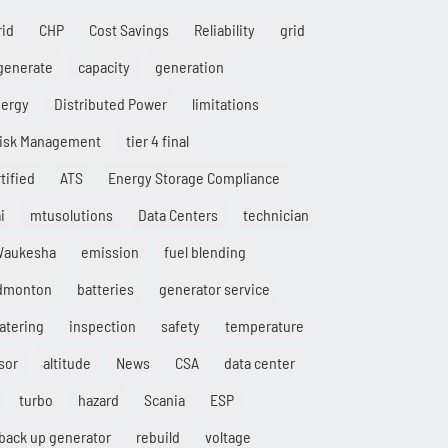
rid
CHP
Cost Savings
Reliability
grid
generate
capacity
generation
nergy
Distributed Power
limitations
isk Management
tier 4 final
tified
ATS
Energy Storage Compliance
i
mtusolutions
Data Centers
technician
aukesha
emission
fuel blending
Edmonton
batteries
generator service
atering
inspection
safety
temperature
sor
altitude
News
CSA
data center
turbo
hazard
Scania
ESP
back up generator
rebuild
voltage