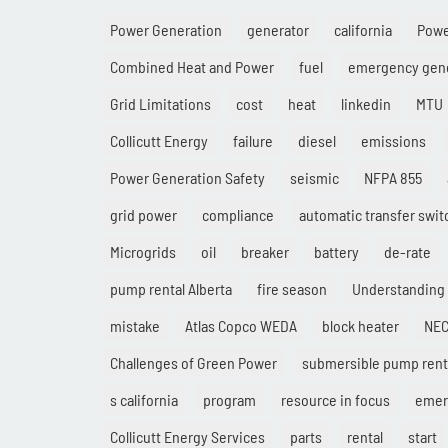
Power Generation
generator
california
Pow
Combined Heat and Power
fuel
emergency gen
Grid Limitations
cost
heat
linkedin
MTU
Collicutt Energy
failure
diesel
emissions
Power Generation Safety
seismic
NFPA 855
grid power
compliance
automatic transfer swit
Microgrids
oil
breaker
battery
de-rate
pump rental Alberta
fire season
Understanding
mistake
Atlas Copco WEDA
block heater
NE
Challenges of Green Power
submersible pump rent
s california
program
resource in focus
emer
Collicutt Energy Services
parts
rental
start