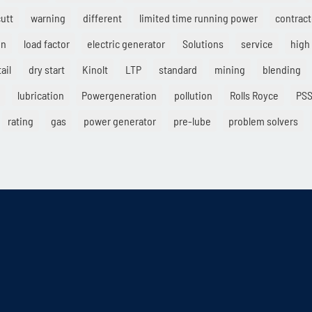
cutt
warning
different
limited time running power
contract
on
load factor
electric generator
Solutions
service
high 
ail
dry start
Kinolt
LTP
standard
mining
blending
lubrication
Powergeneration
pollution
Rolls Royce
PS
rating
gas
power generator
pre-lube
problem solvers