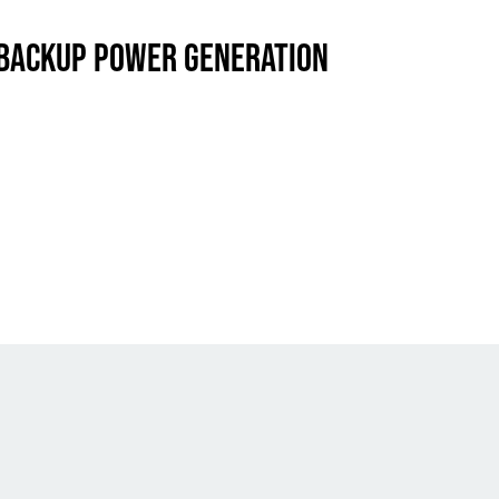
 BACKUP POWER GENERATION