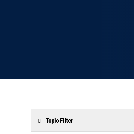
Topic Filter