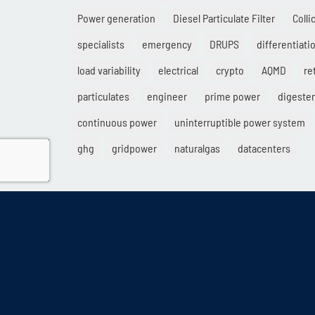
Power generation
Diesel Particulate Filter
Colli
specialists
emergency
DRUPS
differentiati
load variability
electrical
crypto
AQMD
ret
particulates
engineer
prime power
digester
continuous power
uninterruptible power system
ghg
gridpower
naturalgas
datacenters