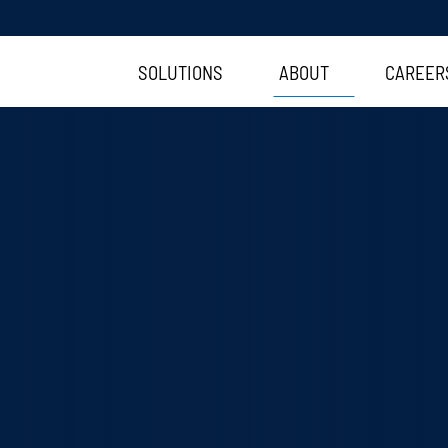
SOLUTIONS
ABOUT
CAREER