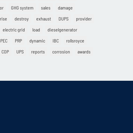
or
GHG system
sales
damage
rise
destroy
exhaust
DUPS
provider
electric grid
load
dieselgenerator
SPEC
PRP
dynamic
IBC
rollsroyce
COP
UPS
reports
corrosion
awards