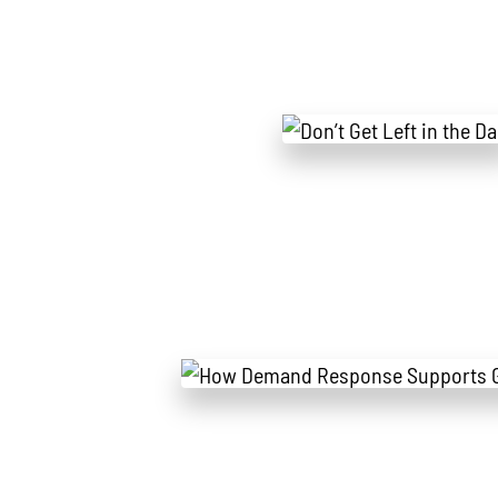
All
Power Generation
Generato
MTU
Combined Heat & Power System
Me