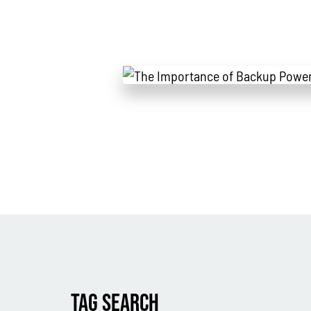
TAG SEARCH