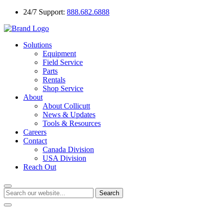
24/7 Support:
888.682.6888
Solutions
Equipment
Field Service
Parts
Rentals
Shop Service
About
About Collicutt
News & Updates
Tools & Resources
Careers
Contact
Canada Division
USA Division
Reach Out