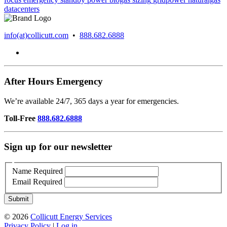
datacenters
info(at)collicutt.com
•
888.682.6888
After Hours Emergency
We’re available 24/7, 365 days a year for emergencies.
Toll-Free
888.682.6888
Sign up for our newsletter
Name
Required
Email
Required
Submit
© 2026
Collicutt Energy Services
Privacy Policy
|
Log in