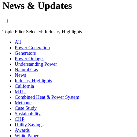
News & Updates
Topic Filter Selected:
Industry Highlights
All
Power Generation
Generators
Power Outages
Understanding Power
Natural Gas
News
Industry Highlights
California
MTU
Combined Heat & Power System
Methane
Case Study
Sustainability
CHP
Utility Savings
Awards
White Papers