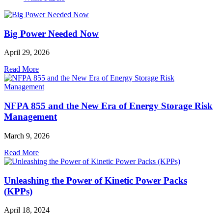
Big Power Needed Now
April 29, 2026
Read More
NFPA 855 and the New Era of Energy Storage Risk
Management
March 9, 2026
Read More
Unleashing the Power of Kinetic Power Packs
(KPPs)
April 18, 2024