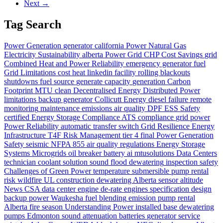
Next →
Tag Search
Power Generation
generator
california
Power
Natural Gas
Electricity
Sustainability
alberta
Power Grid
CHP
Cost Savings
grid
Combined Heat and Power
Reliability
emergency generator
fuel
Grid Limitations
cost
heat
linkedin
facility
rolling blackouts
shutdowns
fuel source
generate
capacity
generation
Carbon
Footprint
MTU
clean
Decentralised Energy
Distributed Power
limitations
backup generator
Collicutt Energy
diesel
failure
remote
monitoring
maintenance
emissions
air quality
DPF
ESS Safety
certified
Energy Storage Compliance
ATS
compliance
grid power
Power Reliability
automatic transfer switch
Grid Resilience
Energy
Infrastructure
T4F
Risk Management
tier 4 final
Power Generation
Safety
seismic
NFPA 855
air quality regulations
Energy Storage
Systems
Microgrids
oil
breaker
battery
ai
mtusolutions
Data Centers
technician
coolant
solution
sound
flood dewatering
inspection
safety
Challenges of Green Power
temperature
submersible pump rental
risk
wildfire
UL
construction dewatering Alberta
sensor
altitude
News
CSA
data center
engine
de-rate
engines
specification
design
backup power
Waukesha
fuel blending
emission
pump rental
Alberta
fire season
Understanding Power
installed base
dewatering
pumps Edmonton
sound attenuation
batteries
generator service