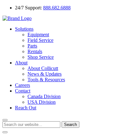
24/7 Support:
888.682.6888
Solutions
Equipment
Field Service
Parts
Rentals
Shop Service
About
About Collicutt
News & Updates
Tools & Resources
Careers
Contact
Canada Division
USA Division
Reach Out