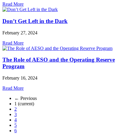
Read More
Don’t Get Left in the Dark
February 27, 2024
Read More
The Role of AESO and the Operating Reserve
Program
February 16, 2024
Read More
← Previous
1
(current)
2
3
4
5
6