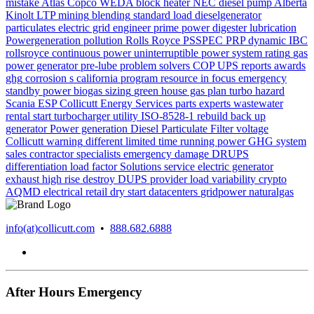
mistake
Atlas Copco WEDA
block heater
NEC
diesel pump Alberta
Kinolt
LTP
mining
blending
standard
load
dieselgenerator
particulates
electric grid
engineer
prime power
digester
lubrication
Powergeneration
pollution
Rolls Royce
PSSPEC
PRP
dynamic
IBC
rollsroyce
continuous power
uninterruptible power system
rating
gas
power generator
pre-lube
problem solvers
COP
UPS
reports
awards
ghg
corrosion
s california
program
resource in focus
emergency
standby power
biogas
sizing
green house gas
plan
turbo
hazard
Scania
ESP
Collicutt Energy Services
parts
experts
wastewater
rental
start
turbocharger
utility
ISO-8528-1
rebuild
back up
generator
Power generation
Diesel Particulate Filter
voltage
Collicutt
warning
different
limited time running power
GHG system
sales
contractor
specialists
emergency
damage
DRUPS
differentiation
load factor
Solutions
service
electric generator
exhaust
high rise
destroy
DUPS
provider
load variability
crypto
AQMD
electrical
retail
dry start
datacenters
gridpower
naturalgas
info(at)collicutt.com
•
888.682.6888
After Hours Emergency