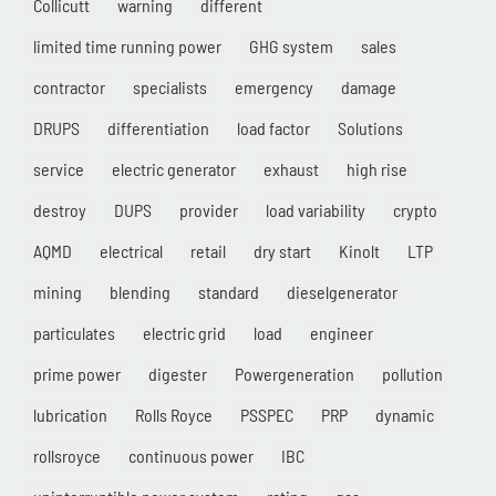
Collicutt
warning
different
limited time running power
GHG system
sales
contractor
specialists
emergency
damage
DRUPS
differentiation
load factor
Solutions
service
electric generator
exhaust
high rise
destroy
DUPS
provider
load variability
crypto
AQMD
electrical
retail
dry start
Kinolt
LTP
mining
blending
standard
dieselgenerator
particulates
electric grid
load
engineer
prime power
digester
Powergeneration
pollution
lubrication
Rolls Royce
PSSPEC
PRP
dynamic
rollsroyce
continuous power
IBC
uninterruptible power system
rating
gas