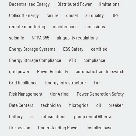
Decentralised Energy
Distributed Power
limitations
Collicutt Energy
failure
diesel
air quality
DPF
remote monitoring
maintenance
emissions
seismic
NFPA 855
air quality regulations
Energy Storage Systems
ESS Safety
certified
Energy Storage Compliance
ATS
compliance
grid power
Power Reliability
automatic transfer switch
Grid Resilience
Energy Infrastructure
T4F
Risk Management
tier 4 final
Power Generation Safety
Data Centers
technician
Microgrids
oil
breaker
battery
ai
mtusolutions
pump rental Alberta
fire season
Understanding Power
installed base