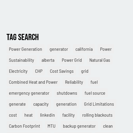
Combined Heat & Power System
Methane
Case Study
TAG SEARCH
Sustainability
Power Generation
generator
california
Power
CHP
Sustainability
alberta
Power Grid
Natural Gas
Utility Savings
Electricity
CHP
Cost Savings
grid
Awards
Combined Heat and Power
Reliability
fuel
White Papers
emergency generator
shutdowns
fuel source
generate
capacity
generation
Grid Limitations
cost
heat
linkedin
facility
rolling blackouts
Carbon Footprint
MTU
backup generator
clean