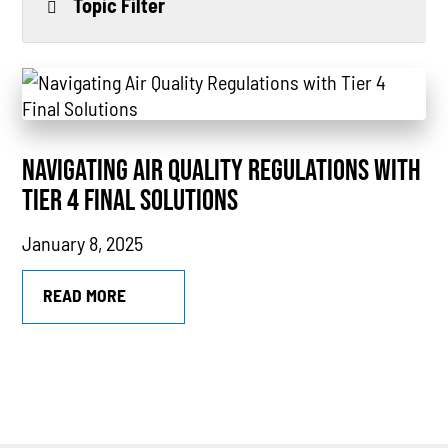
Topic Filter
All
Power Generation
Generators
NAVIGATING AIR QUALITY REGULATIONS WITH
Power Outages
TIER 4 FINAL SOLUTIONS
Understanding Power
January 8, 2025
Natural Gas
READ MORE
News
Industry Highlights
California
MTU