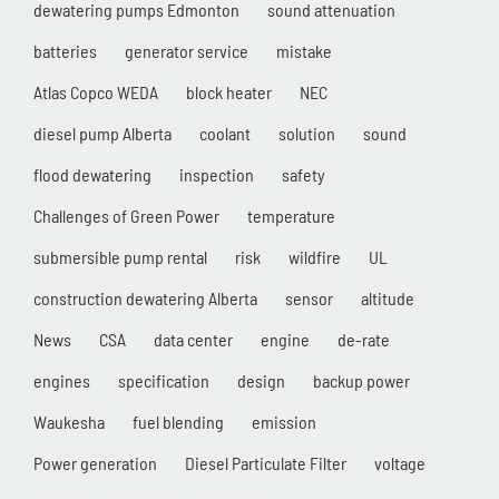
dewatering pumps Edmonton
sound attenuation
batteries
generator service
mistake
Atlas Copco WEDA
block heater
NEC
diesel pump Alberta
coolant
solution
sound
flood dewatering
inspection
safety
Challenges of Green Power
temperature
submersible pump rental
risk
wildfire
UL
construction dewatering Alberta
sensor
altitude
News
CSA
data center
engine
de-rate
engines
specification
design
backup power
Waukesha
fuel blending
emission
Power generation
Diesel Particulate Filter
voltage