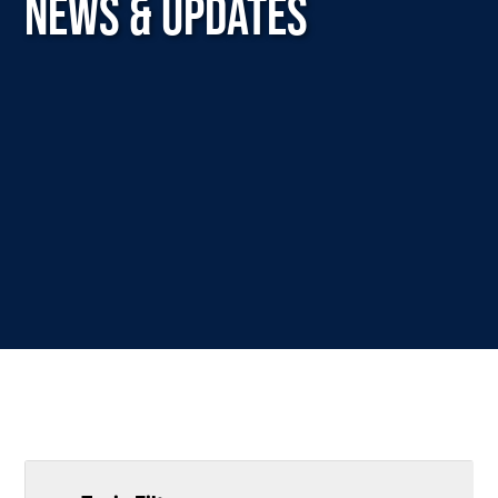
NEWS & UPDATES