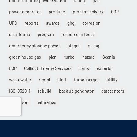
power generator
pre-lube
problem solvers
COP
UPS
reports
awards
ghg
corrosion
s california
program
resource in focus
emergency standby power
biogas
sizing
green house gas
plan
turbo
hazard
Scania
ESP
Collicutt Energy Services
parts
experts
wastewater
rental
start
turbocharger
utility
ISO-8528-1
rebuild
back up generator
datacenters
gridpower
naturalgas