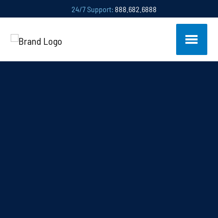
24/7 Support:
888.682.6888