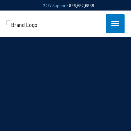
24/7 Support:
888.682.6888