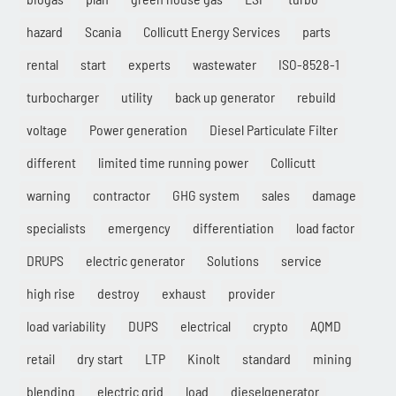
hazard
Scania
Collicutt Energy Services
parts
rental
start
experts
wastewater
ISO-8528-1
turbocharger
utility
back up generator
rebuild
voltage
Power generation
Diesel Particulate Filter
different
limited time running power
Collicutt
warning
contractor
GHG system
sales
damage
specialists
emergency
differentiation
load factor
DRUPS
electric generator
Solutions
service
high rise
destroy
exhaust
provider
load variability
DUPS
electrical
crypto
AQMD
retail
dry start
LTP
Kinolt
standard
mining
blending
electric grid
load
dieselgenerator