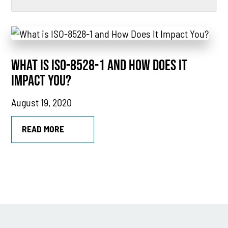
All
Power Generation
WHAT IS ISO-8528-1 AND HOW DOES IT
Generators
IMPACT YOU?
Power Outages
August 19, 2020
Understanding Power
Natural Gas
READ MORE
News
Industry Highlights
California
MTU