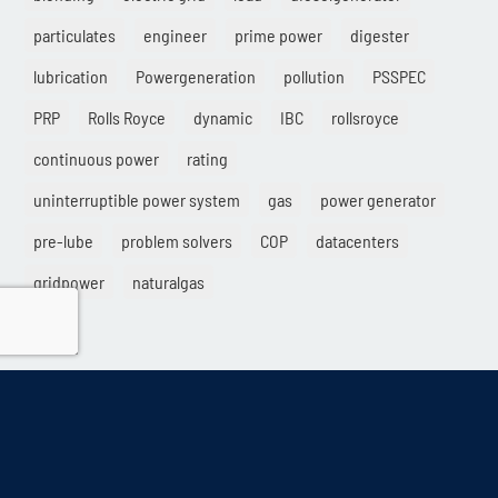
particulates
engineer
prime power
digester
lubrication
Powergeneration
pollution
PSSPEC
PRP
Rolls Royce
dynamic
IBC
rollsroyce
continuous power
rating
uninterruptible power system
gas
power generator
pre-lube
problem solvers
COP
datacenters
gridpower
naturalgas