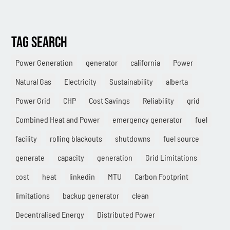
Combined Heat & Power System
Methane
TAG SEARCH
Case Study
Sustainability
Power Generation
generator
california
Power
Natural Gas
Electricity
Sustainability
alberta
CHP
Power Grid
CHP
Cost Savings
Reliability
grid
Utility Savings
Combined Heat and Power
emergency generator
fuel
Awards
facility
rolling blackouts
shutdowns
fuel source
White Papers
generate
capacity
generation
Grid Limitations
cost
heat
linkedin
MTU
Carbon Footprint
limitations
backup generator
clean
Decentralised Energy
Distributed Power