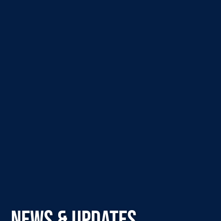
NEWS & UPDATES