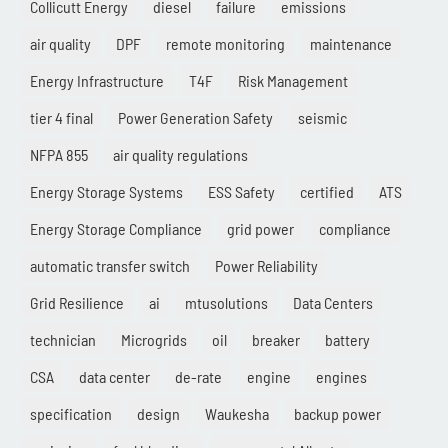
Collicutt Energy
diesel
failure
emissions
air quality
DPF
remote monitoring
maintenance
Energy Infrastructure
T4F
Risk Management
tier 4 final
Power Generation Safety
seismic
NFPA 855
air quality regulations
Energy Storage Systems
ESS Safety
certified
ATS
Energy Storage Compliance
grid power
compliance
automatic transfer switch
Power Reliability
Grid Resilience
ai
mtusolutions
Data Centers
technician
Microgrids
oil
breaker
battery
CSA
data center
de-rate
engine
engines
specification
design
Waukesha
backup power