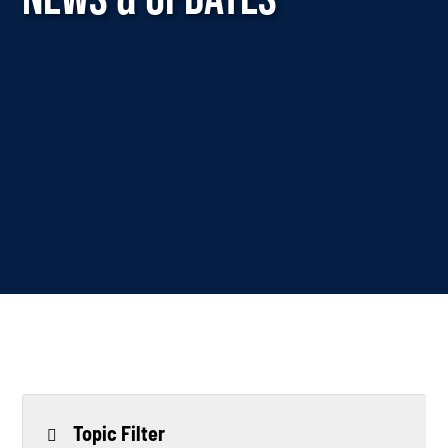
Topic Filter