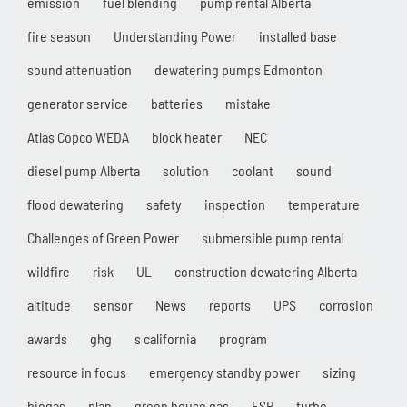
emission
fuel blending
pump rental Alberta
fire season
Understanding Power
installed base
sound attenuation
dewatering pumps Edmonton
generator service
batteries
mistake
Atlas Copco WEDA
block heater
NEC
diesel pump Alberta
solution
coolant
sound
flood dewatering
safety
inspection
temperature
Challenges of Green Power
submersible pump rental
wildfire
risk
UL
construction dewatering Alberta
altitude
sensor
News
reports
UPS
corrosion
awards
ghg
s california
program
resource in focus
emergency standby power
sizing
biogas
plan
green house gas
ESP
turbo